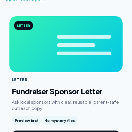
LETTER
LETTER
Fundraiser Sponsor Letter
Ask local sponsors with clear, reusable, parent-safe
outreach copy.
Preview first
No mystery files