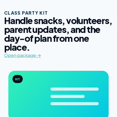
CLASS PARTY KIT
Handle snacks, volunteers,
parent updates, and the
day-of plan from one
place.
Open package →
KIT