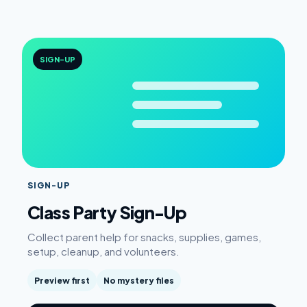
SIGN-UP
SIGN-UP
Class Party Sign-Up
Collect parent help for snacks, supplies, games,
setup, cleanup, and volunteers.
Preview first
No mystery files