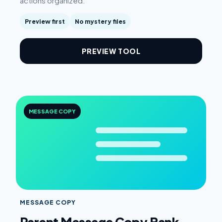
actions organized.
Preview first
No mystery files
PREVIEW TOOL
MESSAGE COPY
MESSAGE COPY