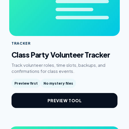
TRACKER
Class Party Volunteer Tracker
Track volunteer roles, time slots, backups, and
confirmations for class events.
Preview first
No mystery files
PREVIEW TOOL