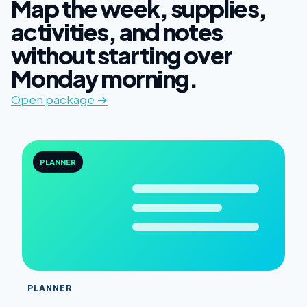
Map the week, supplies,
activities, and notes
without starting over
Monday morning.
Open package →
PLANNER
PLANNER