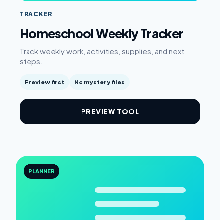
TRACKER
Homeschool Weekly Tracker
Track weekly work, activities, supplies, and next
steps.
Preview first
No mystery files
PREVIEW TOOL
PLANNER