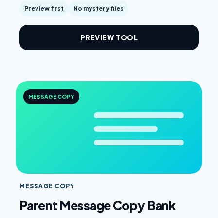
Preview first
No mystery files
PREVIEW TOOL
MESSAGE COPY
MESSAGE COPY
Parent Message Copy Bank