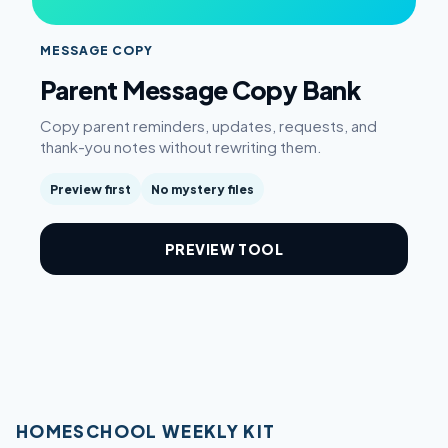
MESSAGE COPY
Parent Message Copy Bank
Copy parent reminders, updates, requests, and
thank-you notes without rewriting them.
Preview first
No mystery files
PREVIEW TOOL
HOMESCHOOL WEEKLY KIT