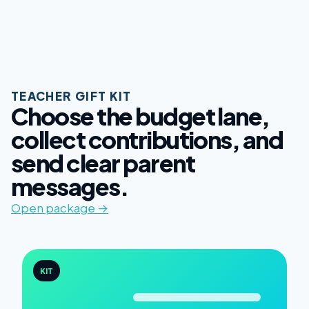
TEACHER GIFT KIT
Choose the budget lane,
collect contributions, and
send clear parent
messages.
Open package →
KIT