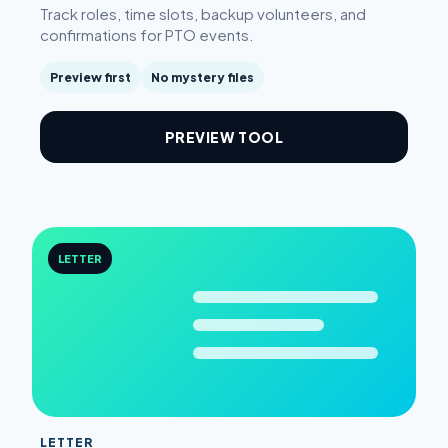
Track roles, time slots, backup volunteers, and
confirmations for PTO events.
Preview first
No mystery files
PREVIEW TOOL
LETTER
LETTER