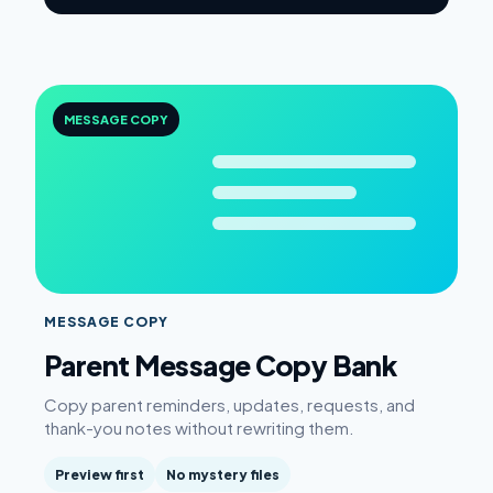
MESSAGE COPY
MESSAGE COPY
Parent Message Copy Bank
Copy parent reminders, updates, requests, and
thank-you notes without rewriting them.
Preview first
No mystery files