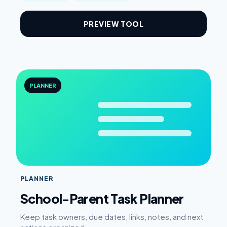
PREVIEW TOOL
PLANNER
PLANNER
School-Parent Task Planner
Keep task owners, due dates, links, notes, and next