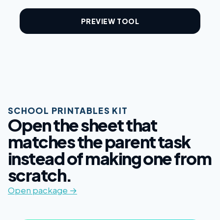
PREVIEW TOOL
SCHOOL PRINTABLES KIT
Open the sheet that
matches the parent task
instead of making one from
scratch.
Open package →