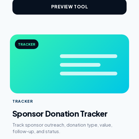
PREVIEW TOOL
TRACKER
TRACKER
Sponsor Donation Tracker
Track sponsor outreach, donation type, value,
follow-up, and status.