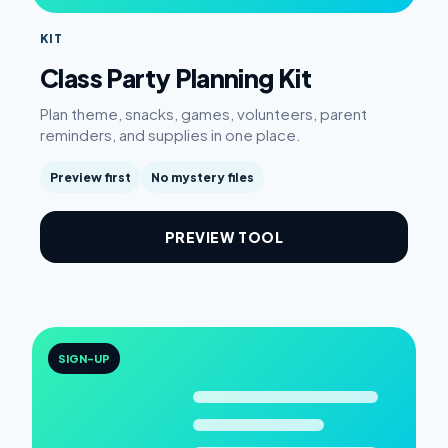
KIT
Class Party Planning Kit
Plan theme, snacks, games, volunteers, parent
reminders, and supplies in one place.
Preview first
No mystery files
PREVIEW TOOL
SIGN-UP