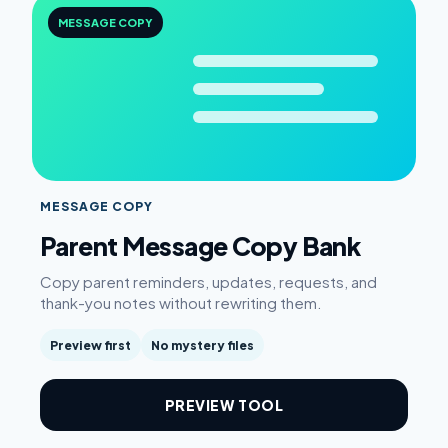
MESSAGE COPY
MESSAGE COPY
Parent Message Copy Bank
Copy parent reminders, updates, requests, and
thank-you notes without rewriting them.
Preview first
No mystery files
PREVIEW TOOL