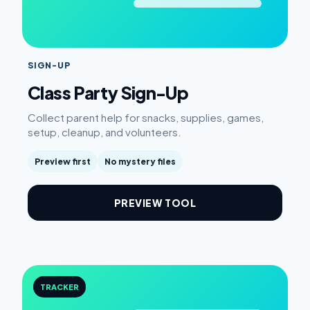
SIGN-UP
Class Party Sign-Up
Collect parent help for snacks, supplies, games,
setup, cleanup, and volunteers.
Preview first
No mystery files
PREVIEW TOOL
TRACKER