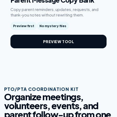
Parent Message Copy Bank
Copy parent reminders, updates, requests, and
thank-you notes without rewriting them.
Preview first
No mystery files
PREVIEW TOOL
PTO/PTA COORDINATION KIT
Organize meetings,
volunteers, events, and
parent follow-up from one