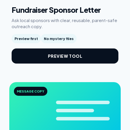
Fundraiser Sponsor Letter
Ask local sponsors with clear, reusable, parent-safe
outreach copy.
Preview first
No mystery files
PREVIEW TOOL
MESSAGE COPY