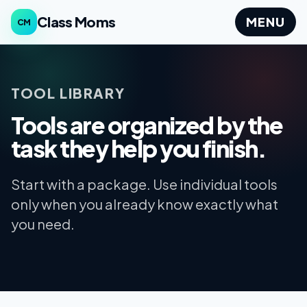
Class Moms
MENU
CM
TOOL LIBRARY
Tools are organized by the
task they help you finish.
Start with a package. Use individual tools
only when you already know exactly what
you need.