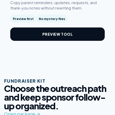
Copy parent reminders, updates, requests, and
thank-you notes without rewriting them.
Preview first
No mystery files
PREVIEW TOOL
FUNDRAISER KIT
Choose the outreach path
and keep sponsor follow-
up organized.
Open package →