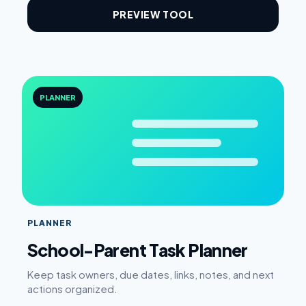
PREVIEW TOOL
PLANNER
PLANNER
School-Parent Task Planner
Keep task owners, due dates, links, notes, and next
actions organized.