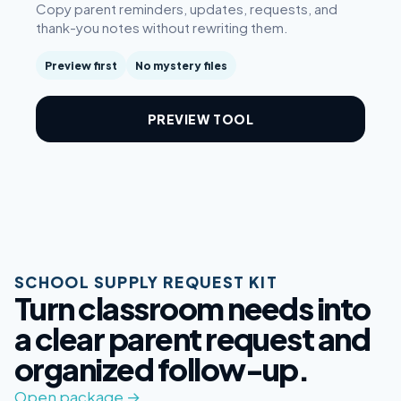
Copy parent reminders, updates, requests, and
thank-you notes without rewriting them.
Preview first
No mystery files
PREVIEW TOOL
SCHOOL SUPPLY REQUEST KIT
Turn classroom needs into
a clear parent request and
organized follow-up.
Open package →