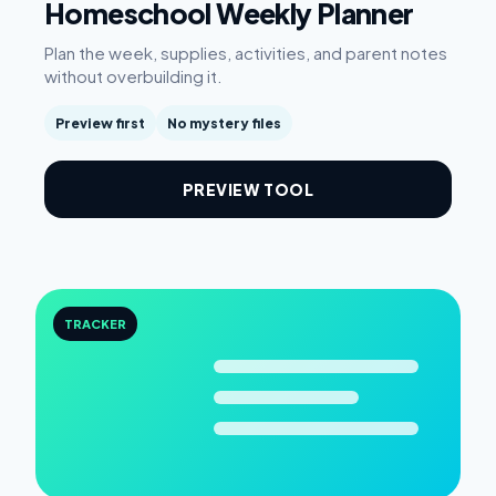
Homeschool Weekly Planner
Plan the week, supplies, activities, and parent notes
without overbuilding it.
Preview first
No mystery files
PREVIEW TOOL
TRACKER