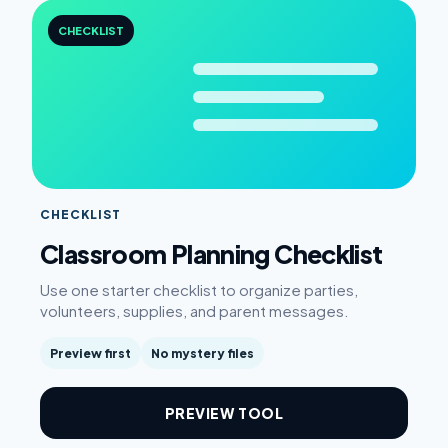
CHECKLIST
CHECKLIST
Classroom Planning Checklist
Use one starter checklist to organize parties,
volunteers, supplies, and parent messages.
Preview first
No mystery files
PREVIEW TOOL