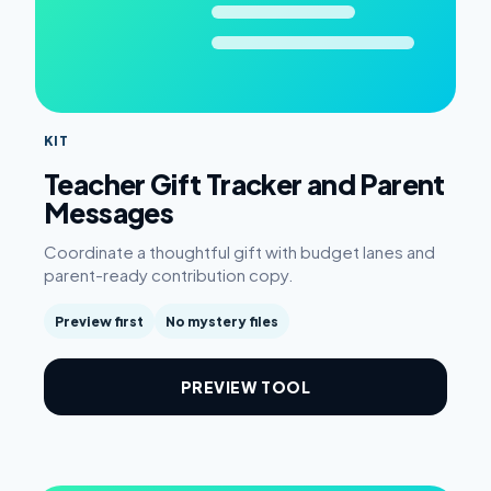
KIT
Teacher Gift Tracker and Parent
Messages
Coordinate a thoughtful gift with budget lanes and
parent-ready contribution copy.
Preview first
No mystery files
PREVIEW TOOL