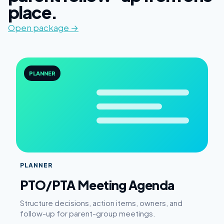
place.
Open package →
PLANNER
PLANNER
PTO/PTA Meeting Agenda
Structure decisions, action items, owners, and
follow-up for parent-group meetings.