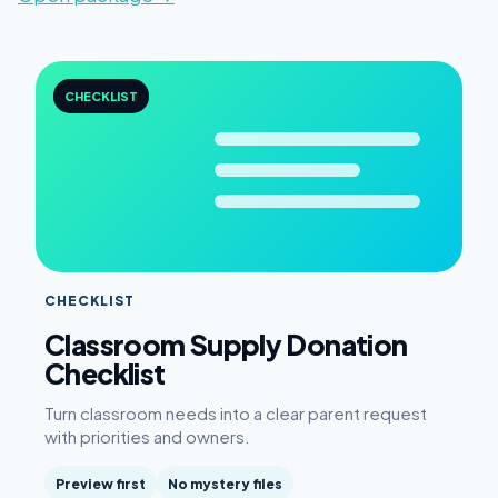
CHECKLIST
CHECKLIST
Classroom Supply Donation
Checklist
Turn classroom needs into a clear parent request
with priorities and owners.
Preview first
No mystery files