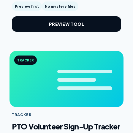
Preview first
No mystery files
PREVIEW TOOL
TRACKER
TRACKER
PTO Volunteer Sign-Up Tracker