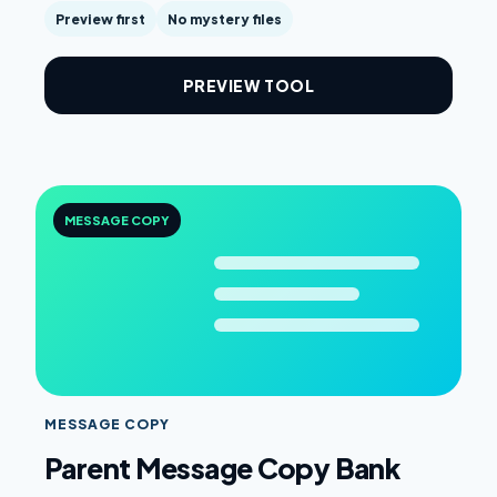
Preview first
No mystery files
PREVIEW TOOL
MESSAGE COPY
MESSAGE COPY
Parent Message Copy Bank