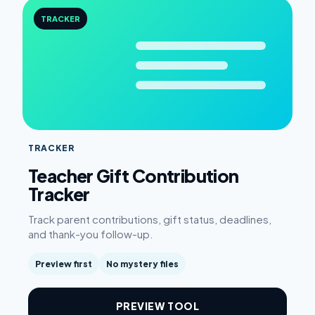
TRACKER
TRACKER
Teacher Gift Contribution
Tracker
Track parent contributions, gift status, deadlines,
and thank-you follow-up.
Preview first
No mystery files
PREVIEW TOOL