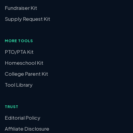
Fundraiser Kit
Supply Request Kit
MORE TOOLS
PTO/PTA Kit
Homeschool Kit
College Parent Kit
Tool Library
TRUST
Editorial Policy
Affiliate Disclosure