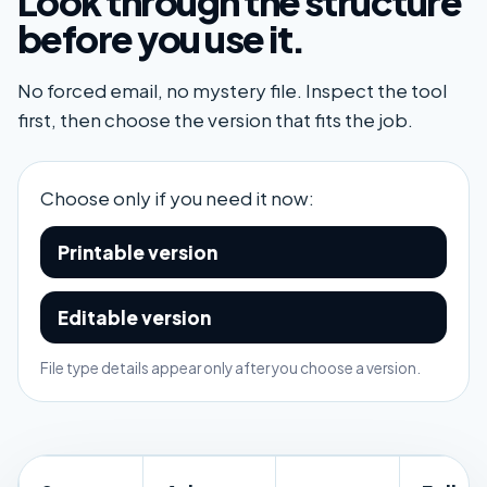
Look through the structure
before you use it.
No forced email, no mystery file. Inspect the tool
first, then choose the version that fits the job.
Choose only if you need it now:
Printable version
Editable version
File type details appear only after you choose a version.