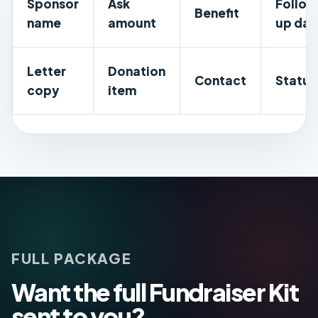
Sponsor
Ask
Follo
Benefit
name
amount
up dat
Letter
Donation
Contact
Status
copy
item
FULL PACKAGE
Want the full Fundraiser Kit
sent to you?