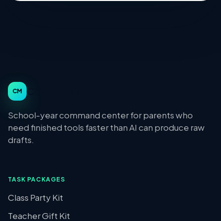
Class Moms
CM
School-year command center for parents who
need finished tools faster than AI can produce raw
drafts.
TASK PACKAGES
Class Party Kit
Teacher Gift Kit