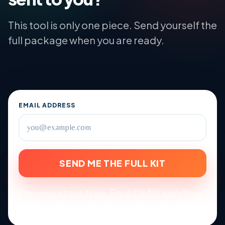
This tool is only one piece. Send yourself the
full package when you are ready.
EMAIL ADDRESS
SEND ME THE FULL KIT
Preview stays free. Email is for sending
the full kit and school-year reminders.