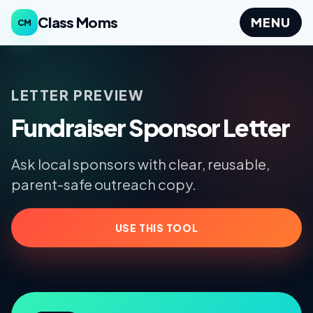
Class Moms
MENU
CM
LETTER PREVIEW
Fundraiser Sponsor Letter
Ask local sponsors with clear, reusable,
parent-safe outreach copy.
USE THIS TOOL