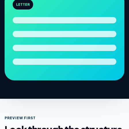
LETTER
PREVIEW FIRST