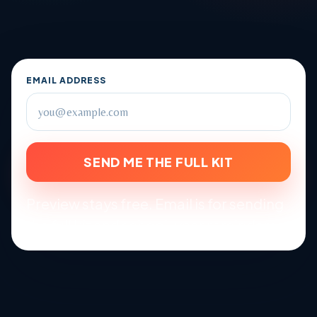
EMAIL ADDRESS
SEND ME THE FULL KIT
Preview stays free. Email is for sending
the full kit and school-year reminders.