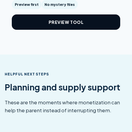
Preview first
No mystery files
PREVIEW TOOL
HELPFUL NEXT STEPS
Planning and supply support
These are the moments where monetization can
help the parent instead of interrupting them.