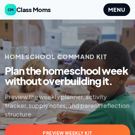
Class Moms
MENU
CM
HOMESCHOOL COMMAND KIT
Plan the homeschool week
without overbuilding it.
Preview the weekly planner, activity
tracker, supply notes, and parent reflection
structure.
PREVIEW WEEKLY KIT