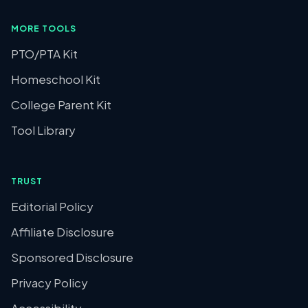
MORE TOOLS
PTO/PTA Kit
Homeschool Kit
College Parent Kit
Tool Library
TRUST
Editorial Policy
Affiliate Disclosure
Sponsored Disclosure
Privacy Policy