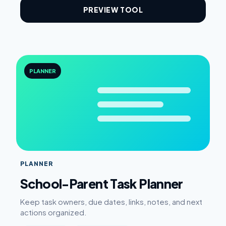
PREVIEW TOOL
PLANNER
PLANNER
School-Parent Task Planner
Keep task owners, due dates, links, notes, and next
actions organized.