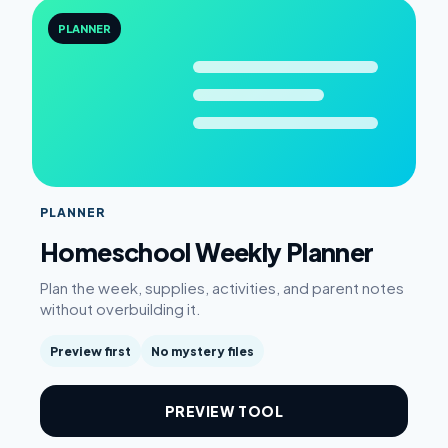
PLANNER
PLANNER
Homeschool Weekly Planner
Plan the week, supplies, activities, and parent notes
without overbuilding it.
Preview first
No mystery files
PREVIEW TOOL