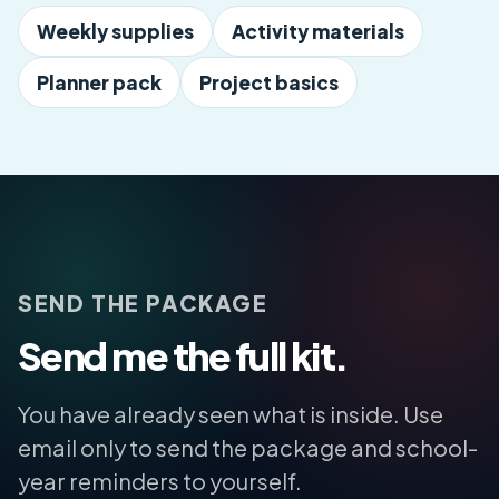
Weekly supplies
Activity materials
Planner pack
Project basics
SEND THE PACKAGE
Send me the full kit.
You have already seen what is inside. Use
email only to send the package and school-
year reminders to yourself.