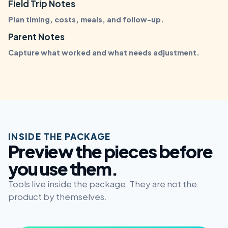
Field Trip Notes
Plan timing, costs, meals, and follow-up.
Parent Notes
Capture what worked and what needs adjustment.
INSIDE THE PACKAGE
Preview the pieces before
you use them.
Tools live inside the package. They are not the
product by themselves.