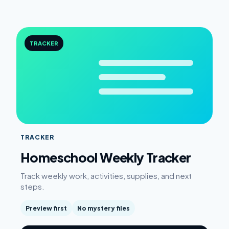
TRACKER
TRACKER
Homeschool Weekly Tracker
Track weekly work, activities, supplies, and next
steps.
Preview first
No mystery files