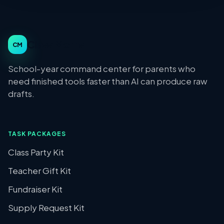
Class Moms
CM
School-year command center for parents who
need finished tools faster than AI can produce raw
drafts.
TASK PACKAGES
Class Party Kit
Teacher Gift Kit
Fundraiser Kit
Supply Request Kit