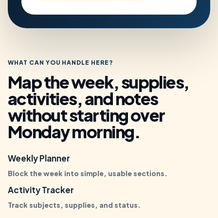
WHAT CAN YOU HANDLE HERE?
Map the week, supplies,
activities, and notes
without starting over
Monday morning.
Weekly Planner
Block the week into simple, usable sections.
Activity Tracker
Track subjects, supplies, and status.