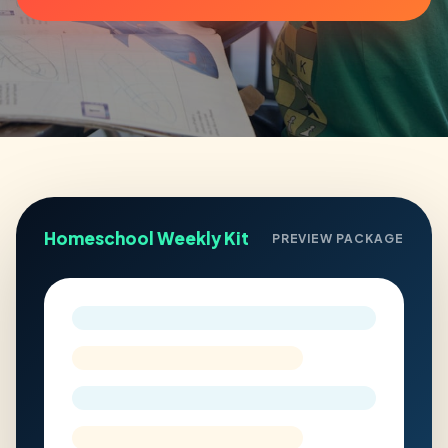
Homeschool Weekly Kit
PREVIEW PACKAGE