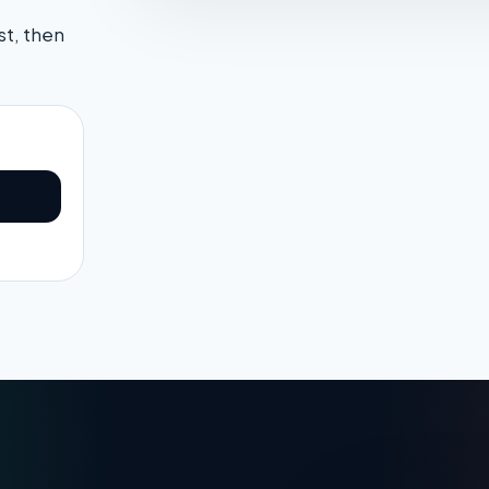
st, then