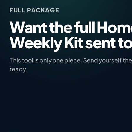
FULL PACKAGE
Want the full Ho
Weekly Kit sent t
This tool is only one piece. Send yourself t
ready.