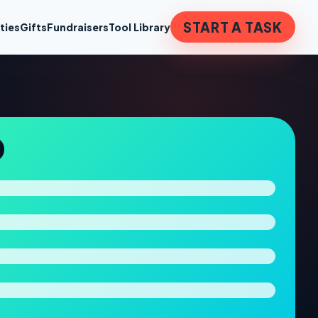
START A TASK
ties
Gifts
Fundraisers
Tool Library