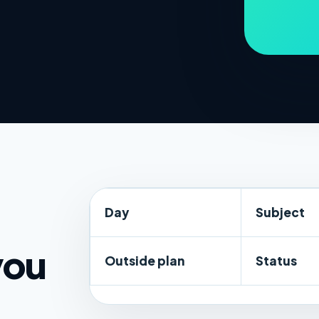
Day
Subject
you
Outside plan
Status