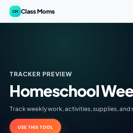
Class Moms
CM
TRACKER PREVIEW
Homeschool Week
Track weekly work, activities, supplies, and 
USE THIS TOOL