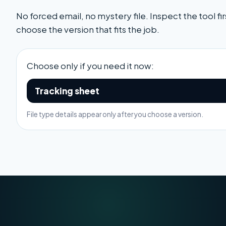
No forced email, no mystery file. Inspect the tool fir
choose the version that fits the job.
Choose only if you need it now:
Tracking sheet
File type details appear only after you choose a version.