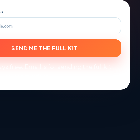
SS
SEND ME THE FULL KIT
ys free. Email is for sending the full kit
-year reminders.