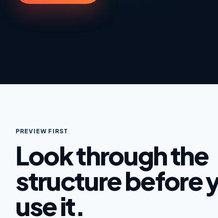
PREVIEW FIRST
Look through the
structure before 
use it.