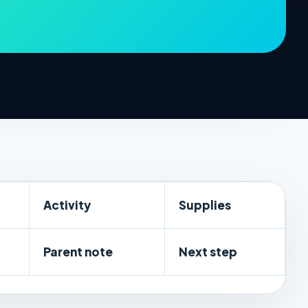
Activity
Supplies
Parent note
Next step