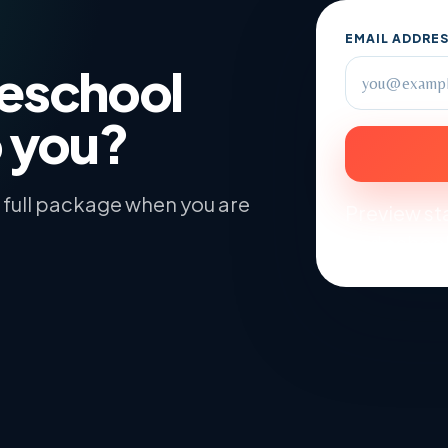
EMAIL ADDRE
meschool
o you?
he full package when you are
Preview sta
and school