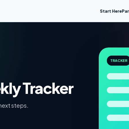
Start Here
Par
TRACKER
ly Tracker
next steps.