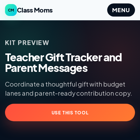
Class Moms
MENU
CM
KIT PREVIEW
Teacher Gift Tracker and
Parent Messages
Coordinate a thoughtful gift with budget
lanes and parent-ready contribution copy.
USE THIS TOOL