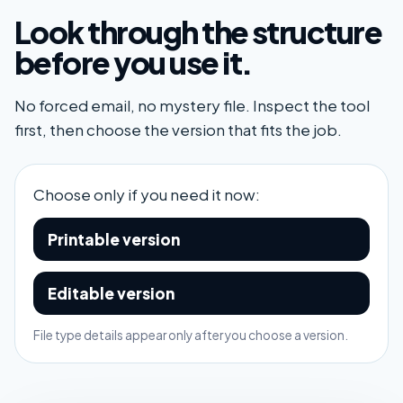
Look through the structure
before you use it.
No forced email, no mystery file. Inspect the tool
first, then choose the version that fits the job.
Choose only if you need it now:
Printable version
Editable version
File type details appear only after you choose a version.