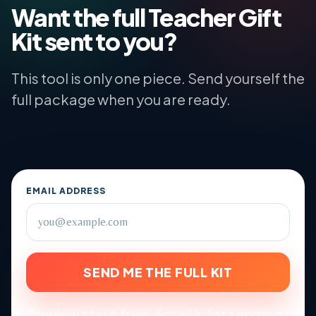
Want the full Teacher Gift
Kit sent to you?
This tool is only one piece. Send yourself the
full package when you are ready.
EMAIL ADDRESS
SEND ME THE FULL KIT
Preview stays free. Email is for sending