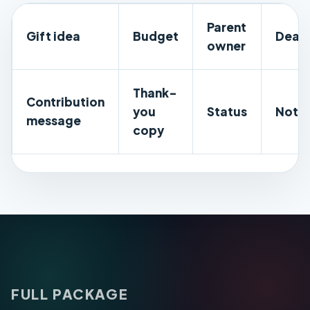
Parent
Gift idea
Budget
Deadl
owner
Thank-
Contribution
you
Status
Note
message
copy
FULL PACKAGE