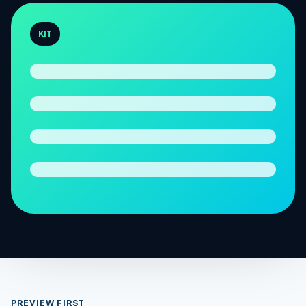
KIT
PREVIEW FIRST