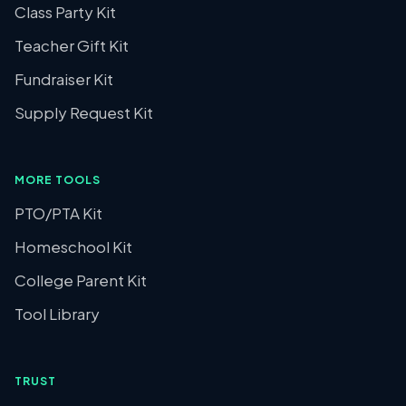
Class Party Kit
Teacher Gift Kit
Fundraiser Kit
Supply Request Kit
MORE TOOLS
PTO/PTA Kit
Homeschool Kit
College Parent Kit
Tool Library
TRUST