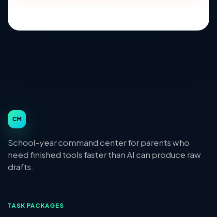
the full kit and school-year reminders.
Class Moms
CM
School-year command center for parents who
need finished tools faster than AI can produce raw
drafts.
TASK PACKAGES