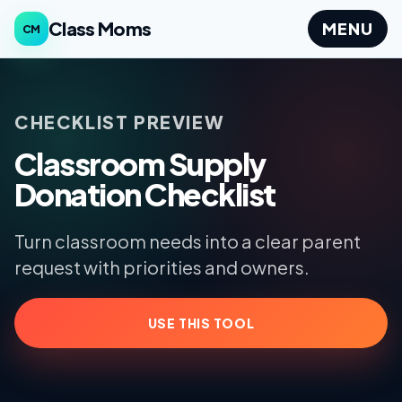
Class Moms
MENU
CM
CHECKLIST PREVIEW
Classroom Supply
Donation Checklist
Turn classroom needs into a clear parent
request with priorities and owners.
USE THIS TOOL