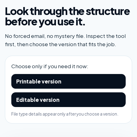
Look through the structure
before you use it.
No forced email, no mystery file. Inspect the tool
first, then choose the version that fits the job.
Choose only if you need it now:
Printable version
Editable version
File type details appear only after you choose a version.