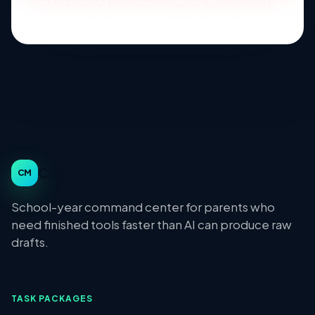
the full kit and school-year reminders.
Class Moms
CM
School-year command center for parents who
need finished tools faster than AI can produce raw
drafts.
TASK PACKAGES