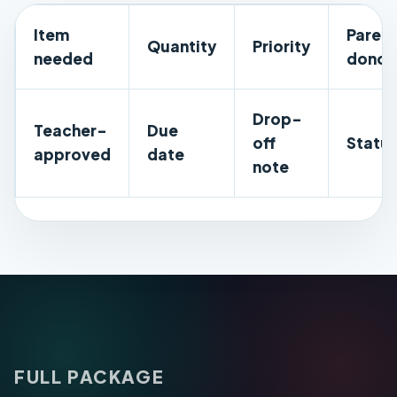
Item
Parent
Quantity
Priority
needed
donor
Drop-
Teacher-
Due
off
Statu
approved
date
note
FULL PACKAGE