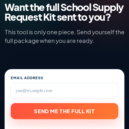
Want the full School Supply
Request Kit sent to you?
This tool is only one piece. Send yourself the
full package when you are ready.
EMAIL ADDRESS
SEND ME THE FULL KIT
Preview stays free. Email is for sending