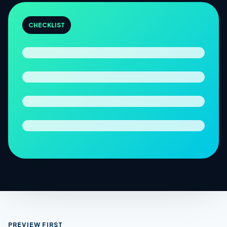
CHECKLIST
PREVIEW FIRST