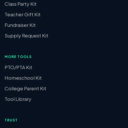
Class Party Kit
Teacher Gift Kit
Fundraiser Kit
Supply Request Kit
MORE TOOLS
PTO/PTA Kit
Homeschool Kit
College Parent Kit
Tool Library
TRUST