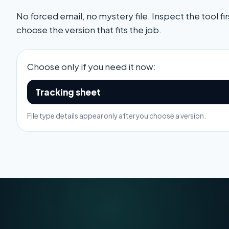
No forced email, no mystery file. Inspect the tool fir
choose the version that fits the job.
Choose only if you need it now:
Tracking sheet
File type details appear only after you choose a version.