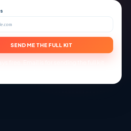
SS
SEND ME THE FULL KIT
ys free. Email is for sending the full kit
-year reminders.