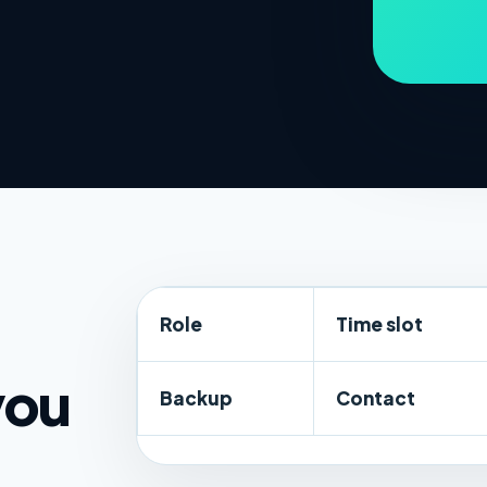
Role
Time slot
you
Backup
Contact