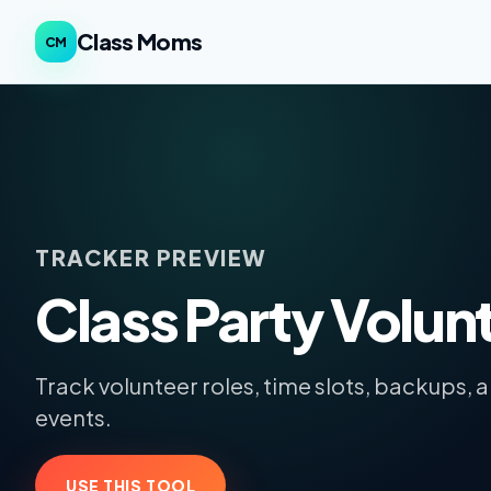
Class Moms
CM
TRACKER PREVIEW
Class Party Volun
Track volunteer roles, time slots, backups, 
events.
USE THIS TOOL