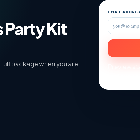
EMAIL ADDRE
 Party Kit
he full package when you are
Preview sta
and school