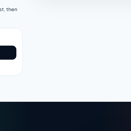
st, then