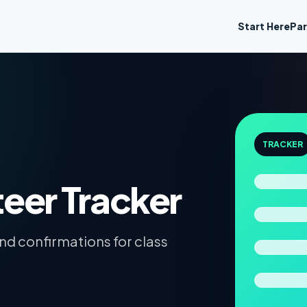
Start Here
Par
TRACKER
teer Tracker
and confirmations for class