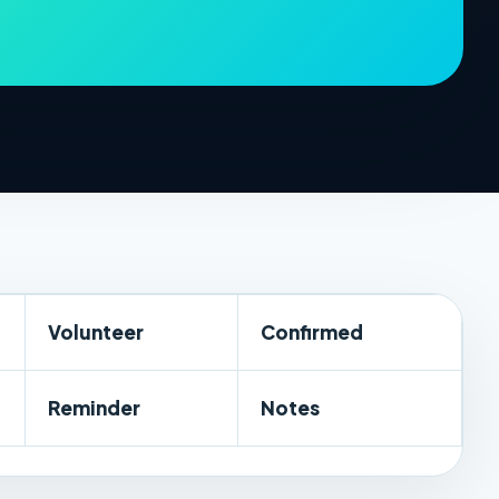
Volunteer
Confirmed
Reminder
Notes