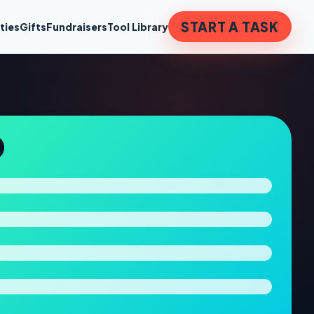
START A TASK
ties
Gifts
Fundraisers
Tool Library