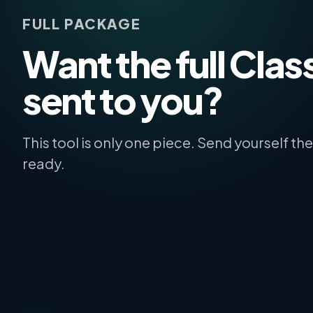
FULL PACKAGE
Want the full Class
sent to you?
This tool is only one piece. Send yourself t
ready.