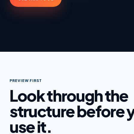
PREVIEW FIRST
Look through the
structure before 
use it.