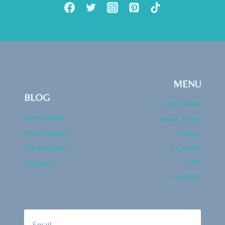
CHECKLIST
SITE
MENU
BLOG
Class Moms
Decorating
About Class
Entertaining
Moms
Photography
Example
Kits
Recipes
Contact