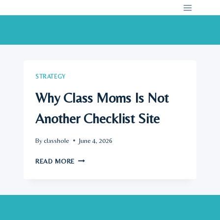
Skip
to
content
STRATEGY
Why Class Moms Is Not
Another Checklist Site
By
classhole
June 4, 2026
WHY
READ MORE
CLASS
MOMS
IS
NOT
ANOTHER