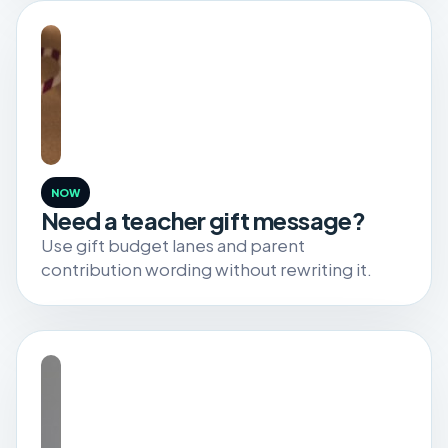
NOW
Need a teacher gift message?
Use gift budget lanes and parent
contribution wording without rewriting it.