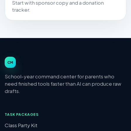
Start with sponsor copy and a donation
tracker.
Class Moms
CM
School-year command center for parents who
need finished tools faster than AI can produce raw
drafts.
TASK PACKAGES
Class Party Kit