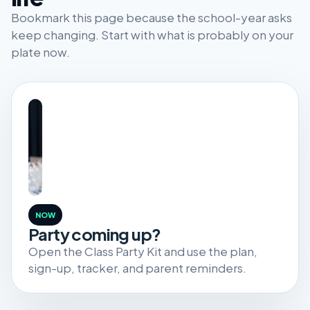
Bookmark this page because the school-year asks
keep changing. Start with what is probably on your
plate now.
NOW
Party coming up?
Open the Class Party Kit and use the plan,
sign-up, tracker, and parent reminders.