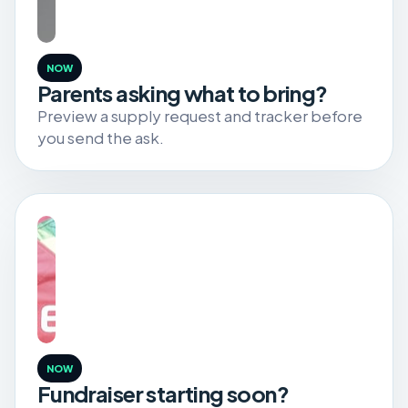
NOW
Parents asking what to bring?
Preview a supply request and tracker before
you send the ask.
NOW
Fundraiser starting soon?