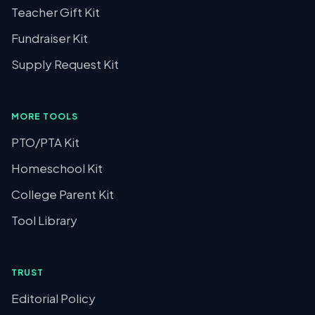
Teacher Gift Kit
Fundraiser Kit
Supply Request Kit
MORE TOOLS
PTO/PTA Kit
Homeschool Kit
College Parent Kit
Tool Library
TRUST
Editorial Policy