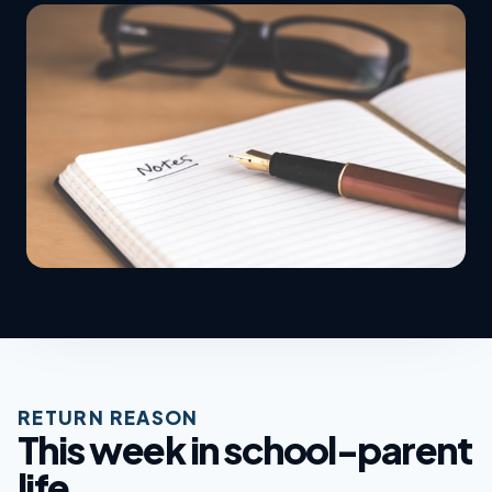
RETURN REASON
This week in school-parent
life