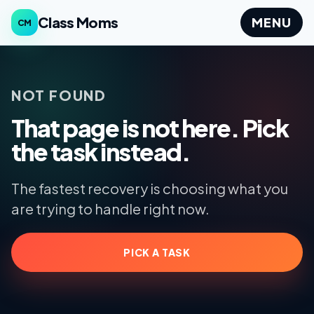
Class Moms
MENU
CM
NOT FOUND
That page is not here. Pick
the task instead.
The fastest recovery is choosing what you
are trying to handle right now.
PICK A TASK