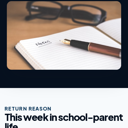
RETURN REASON
This week in school-parent
life