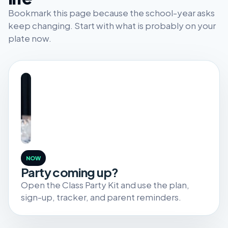
Bookmark this page because the school-year asks
keep changing. Start with what is probably on your
plate now.
NOW
Party coming up?
Open the Class Party Kit and use the plan,
sign-up, tracker, and parent reminders.