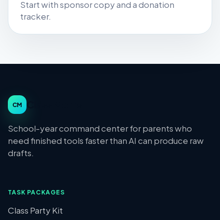
Start with sponsor copy and a donation
tracker.
Class Moms
CM
School-year command center for parents who
need finished tools faster than AI can produce raw
drafts.
TASK PACKAGES
Class Party Kit