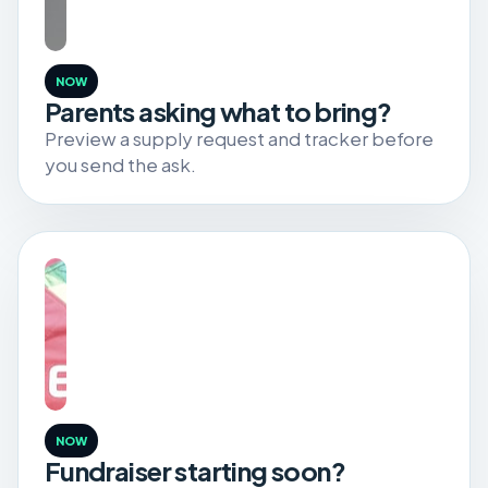
NOW
Parents asking what to bring?
Preview a supply request and tracker before
you send the ask.
NOW
Fundraiser starting soon?