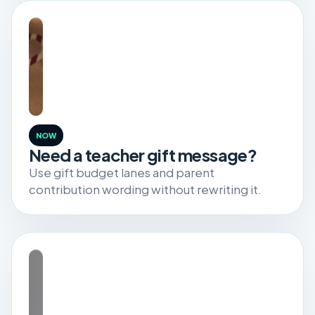
NOW
Need a teacher gift message?
Use gift budget lanes and parent
contribution wording without rewriting it.