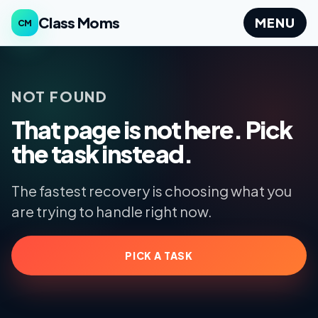
Class Moms
MENU
CM
NOT FOUND
That page is not here. Pick
the task instead.
The fastest recovery is choosing what you
are trying to handle right now.
PICK A TASK