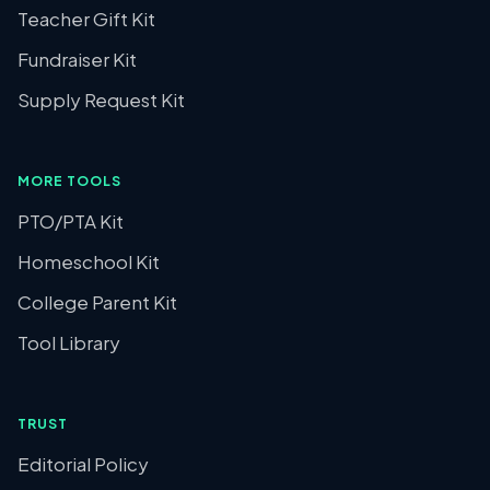
Teacher Gift Kit
Fundraiser Kit
Supply Request Kit
MORE TOOLS
PTO/PTA Kit
Homeschool Kit
College Parent Kit
Tool Library
TRUST
Editorial Policy