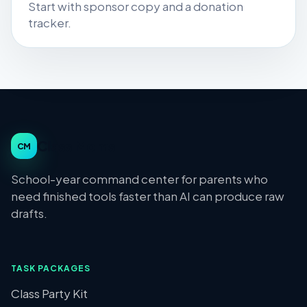
Start with sponsor copy and a donation
tracker.
Class Moms
CM
School-year command center for parents who
need finished tools faster than AI can produce raw
drafts.
TASK PACKAGES
Class Party Kit