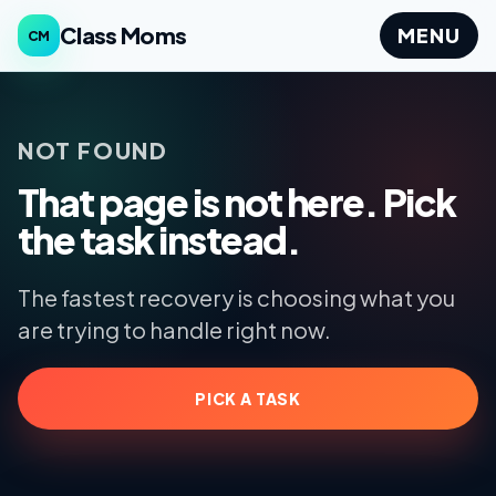
Class Moms
MENU
CM
NOT FOUND
That page is not here. Pick
the task instead.
The fastest recovery is choosing what you
are trying to handle right now.
PICK A TASK