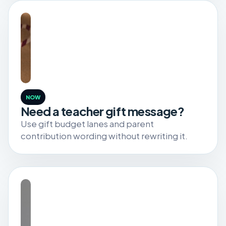
NOW
Need a teacher gift message?
Use gift budget lanes and parent
contribution wording without rewriting it.