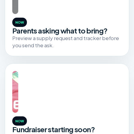
NOW
Parents asking what to bring?
Preview a supply request and tracker before
you send the ask.
NOW
Fundraiser starting soon?