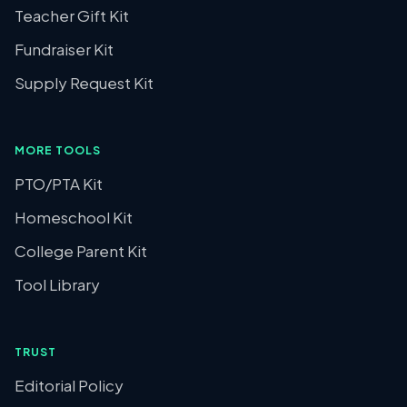
Teacher Gift Kit
Fundraiser Kit
Supply Request Kit
MORE TOOLS
PTO/PTA Kit
Homeschool Kit
College Parent Kit
Tool Library
TRUST
Editorial Policy