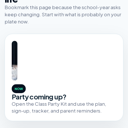
Bookmark this page because the school-year asks
keep changing. Start with what is probably on your
plate now.
NOW
Party coming up?
Open the Class Party Kit and use the plan,
sign-up, tracker, and parent reminders.