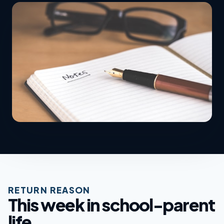
RETURN REASON
This week in school-parent
life