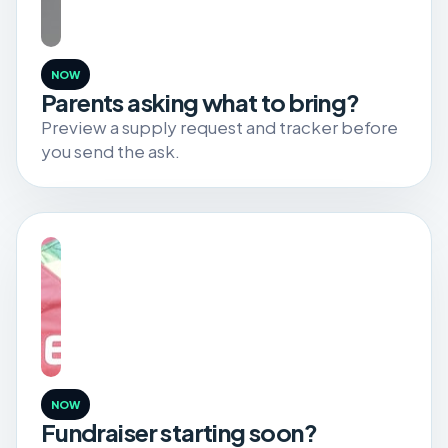
NOW
Parents asking what to bring?
Preview a supply request and tracker before
you send the ask.
NOW
Fundraiser starting soon?