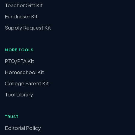
Teacher Gift Kit
Fundraiser Kit
Supply Request Kit
MORE TOOLS
PTO/PTA Kit
Homeschool Kit
College Parent Kit
Tool Library
TRUST
Editorial Policy