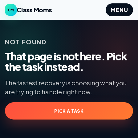
Class Moms
MENU
CM
NOT FOUND
That page is not here. Pick
the task instead.
The fastest recovery is choosing what you
are trying to handle right now.
PICK A TASK