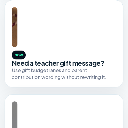
NOW
Need a teacher gift message?
Use gift budget lanes and parent
contribution wording without rewriting it.