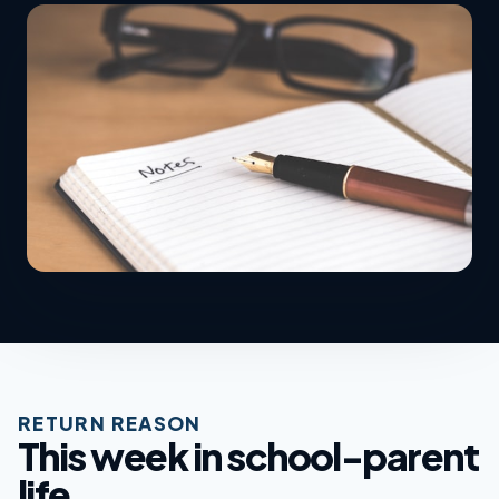
RETURN REASON
This week in school-parent
life