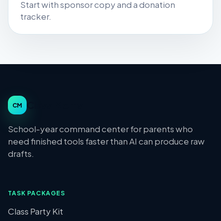
Start with sponsor copy and a donation
tracker.
Class Moms
CM
School-year command center for parents who
need finished tools faster than AI can produce raw
drafts.
TASK PACKAGES
Class Party Kit