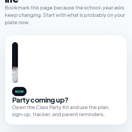
Bookmark this page because the school-year asks
keep changing. Start with what is probably on your
plate now.
NOW
Party coming up?
Open the Class Party Kit and use the plan,
sign-up, tracker, and parent reminders.