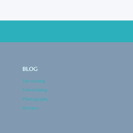
BLOG
Decorating
Entertaining
Photography
Recipes