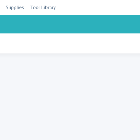
Supplies
Tool Library