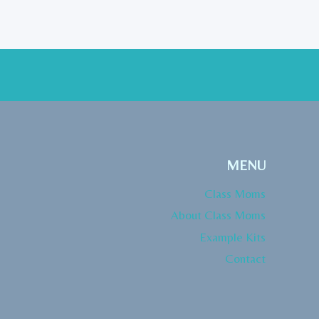
MENU
Class Moms
About Class Moms
Example Kits
Contact