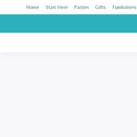
Skip
Home
Start Here
Parties
Gifts
Fundraisers
to
content