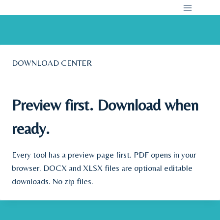
Skip
to
content
DOWNLOAD CENTER
Preview first. Download when
ready.
Every tool has a preview page first. PDF opens in your
browser. DOCX and XLSX files are optional editable
downloads. No zip files.