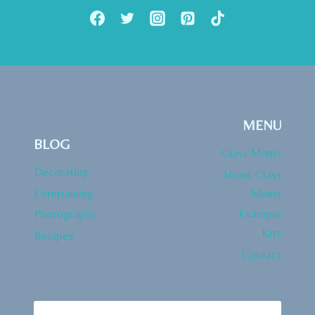
MENU
BLOG
Class Moms
Decorating
About Class
Entertaining
Moms
Photography
Example
Kits
Recipes
Contact